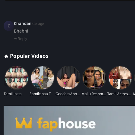
Chandan
44d ago
C
Bhabhi
Reply
🔥 Popular Videos
‹
Tamil insta model
Samikshaa Tamil In
GoddessAnna Full N
Mallu Reshma Makeu
Tamil Actress Abin