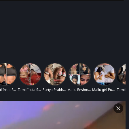
›
Tamil Insta Fame K
Tamil Insta Suriya
Suriya Prabha Prem
Mallu Reshma Rechu
Mallu girl Purpleh