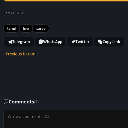
Feb 11, 2026
tamil
live
saree
Telegram
WhatsApp
Twitter
Copy Link
‹ Previous in tamil
Comments
(1)