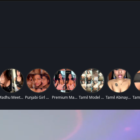
Madhu Meetha Insta
Punjabi Girl Nude
Premium Mallu Nurs
Tamil Model Sugant
Tamil Abinaya Blue