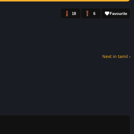
18
6
Favourite
Next in tamil ›