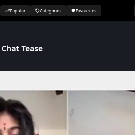
Popular
Categories
Favourites
 Chat Tease