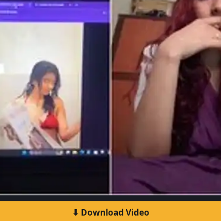
⬇ Download Video