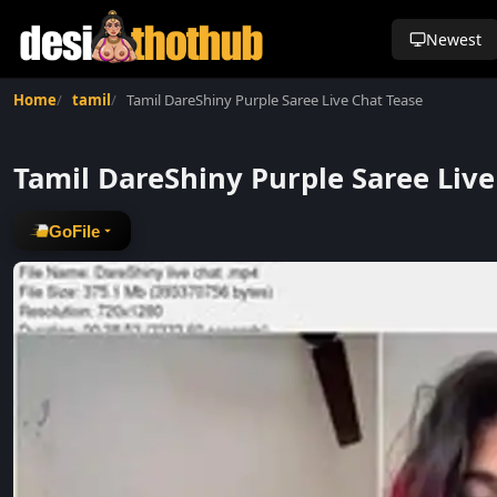
Newest
Home
tamil
Tamil DareShiny Purple Saree Live Chat Tease
Tamil DareShiny Purple Saree Live
GoFile